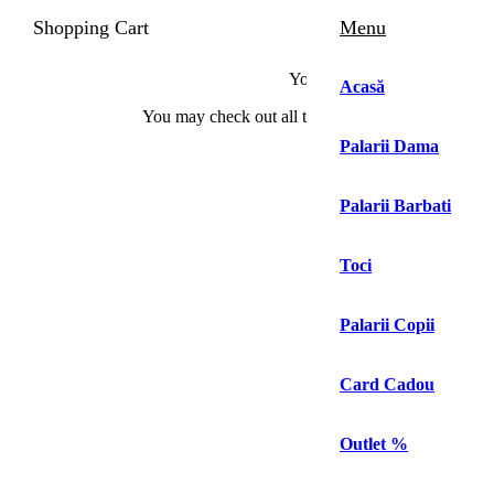
Shopping Cart
Menu
Your cart is currently empty!.
Acasă
You may check out all the available products and 
Palarii Dama
Continue Shopping
Palarii Barbati
0
Toci
Palarii Copii
Prima pagină
Magazin
Palarii Barbati
Palarii Barbati Galbene
Card Cadou
Palarii Barbati Galbene
Outlet %
Filter